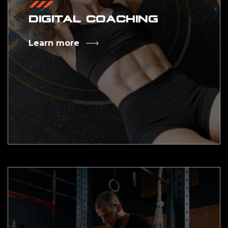
DIGITAL COACHING
Learn more