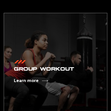
GROUP WORKOUT
Learn more