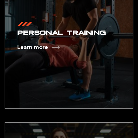
PERSONAL TRAINING
Learn more