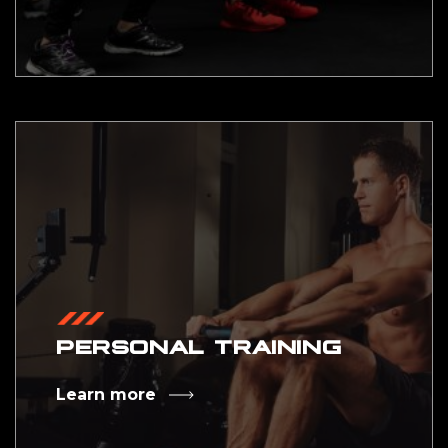
PERSONAL TRAINING
Learn more