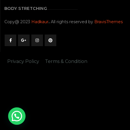
BODY STRETCHING
Copy@ 2023
Hadkaur
.
All rights reserved by
BravisThemes
Privacy Policy
Terms & Condition