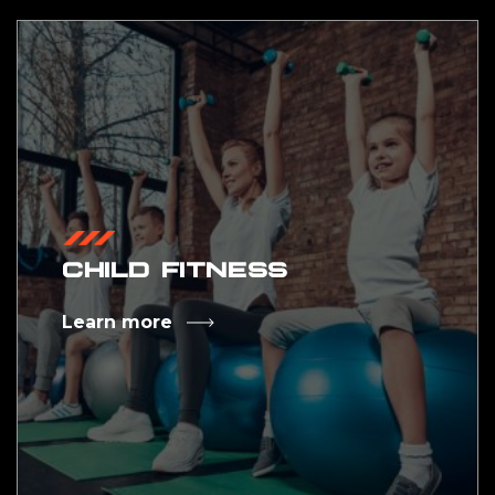
CHILD FITNESS
Learn more