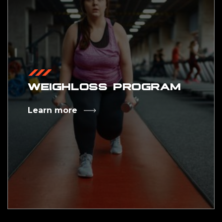
WEIGHLOSS PROGRAM
Learn more