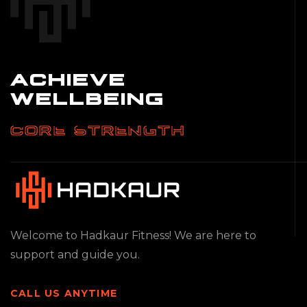
ACHIEVE
WELLBEING
CORE STRENGTH
Welcome to Hadkaur Fitness! We are here to
support and guide you.
CALL US ANYTIME