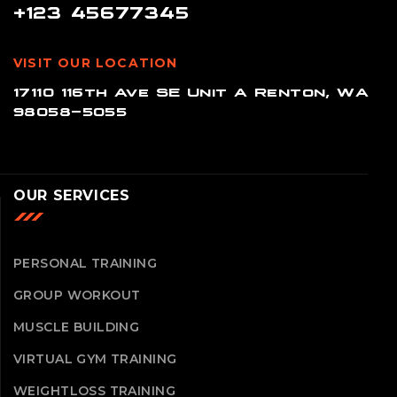
+123 45677345
VISIT OUR LOCATION
17110 116th Ave SE Unit A Renton, WA
98058-5055
OUR SERVICES
PERSONAL TRAINING
GROUP WORKOUT
MUSCLE BUILDING
VIRTUAL GYM TRAINING
WEIGHTLOSS TRAINING