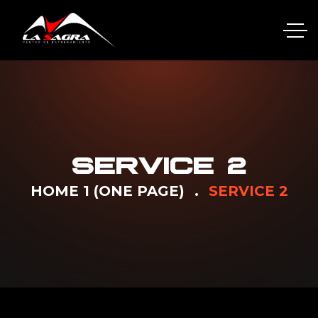
SERVICE 2
HOME 1 (ONE PAGE)
SERVICE 2