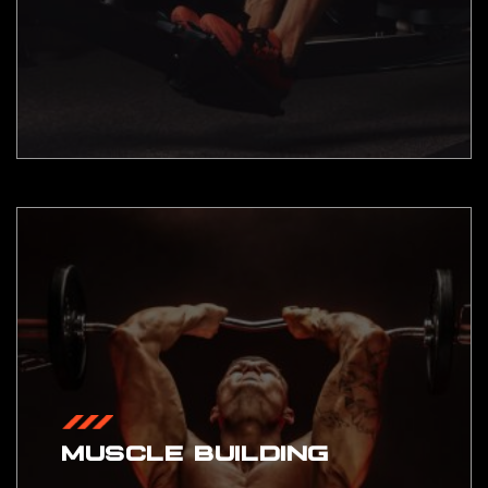
MUSCLE BUILDING