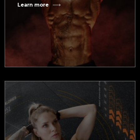
Learn more