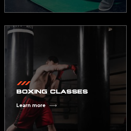
BOXING CLASSES
Learn more