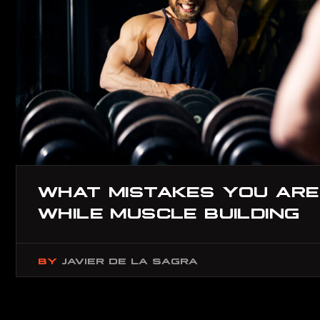
WHAT MISTAKES YOU ARE
WHILE MUSCLE BUILDING
BY
JAVIER DE LA SAGRA