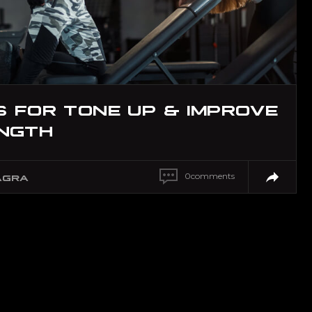
S FOR TONE UP & IMPROVE
NGTH
0
comments
AGRA