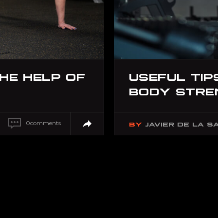
THE HELP OF
USEFUL TIP
BODY STRE
0
comments
BY
JAVIER DE LA S