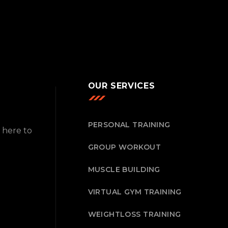
OUR SERVICES
PERSONAL TRAINING
 here to
GROUP WORKOUT
MUSCLE BUILDING
VIRTUAL GYM TRAINING
WEIGHTLOSS TRAINING