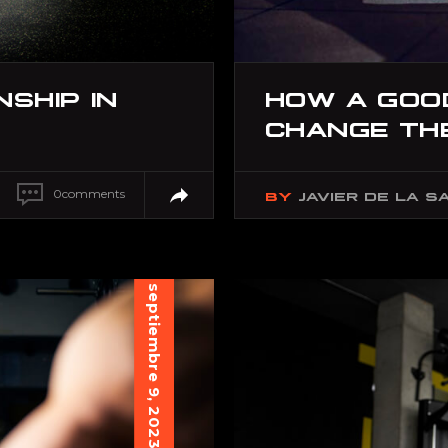
SHIP IN
HOW A GOO
CHANGE THE
0
comments
BY
JAVIER DE LA S
septiembre 9, 2023