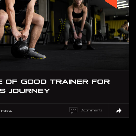
 OF GOOD TRAINER FOR
SS JOURNEY
0
comments
AGRA