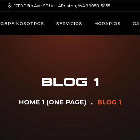
17110 116th Ave SE Unit ARenton, WA 98058-5055
SOBRE NOSOTROS
SERVICIOS
HORARIOS
GA
BLOG 1
HOME 1 (ONE PAGE)
BLOG 1