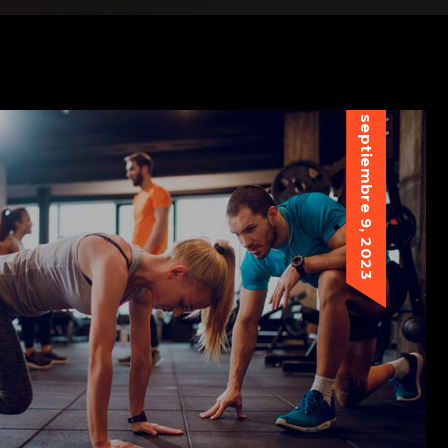
septiembre 9, 2023