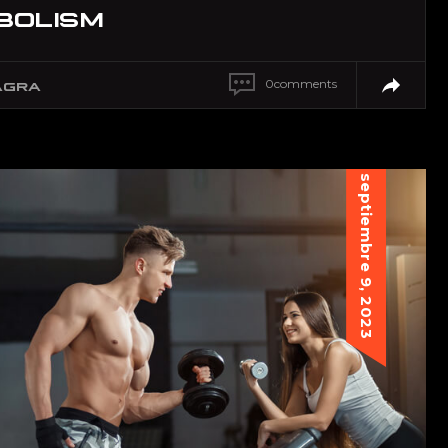
BOLISM
0
comments
AGRA
septiembre 9, 2023