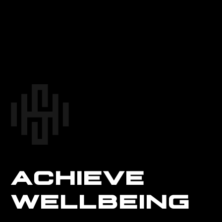
ACHIEVE
WELLBEING