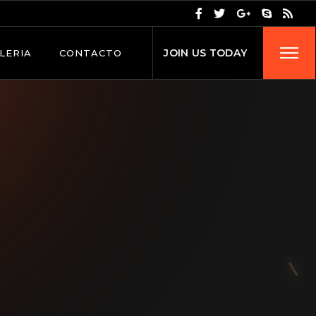
J
O
I
N
U
S
T
O
D
A
Y
LERIA
CONTACTO