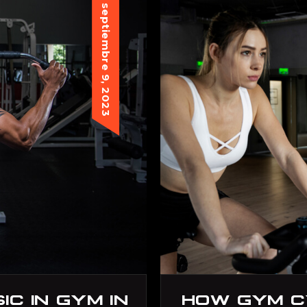
septiembre 9, 2023
C IN GYM IN
HOW GYM C