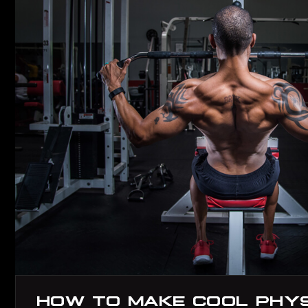
HOW TO MAKE COOL PHYSI