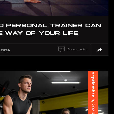
D PERSONAL TRAINER CAN
 WAY OF YOUR LIFE
0
comments
AGRA
septiembre 9, 2023