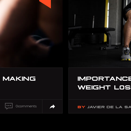
 MAKING
IMPORTANCE
WEIGHT L0
0
comments
BY
JAVIER DE LA S