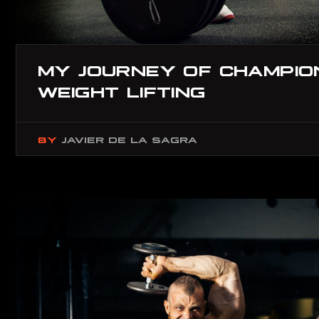
MY JOURNEY OF CHAMPION
WEIGHT LIFTING
BY
JAVIER DE LA SAGRA