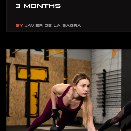
3 MONTHS
BY
JAVIER DE LA SAGRA