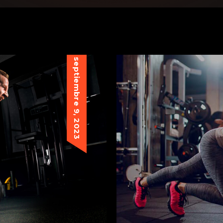
septiembre 9, 2023