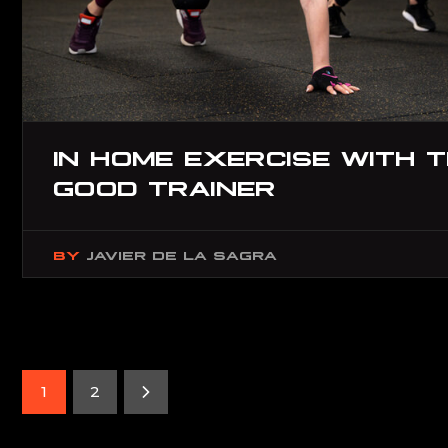
IN HOME EXERCISE WITH 
GOOD TRAINER
BY
JAVIER DE LA SAGRA
1
2