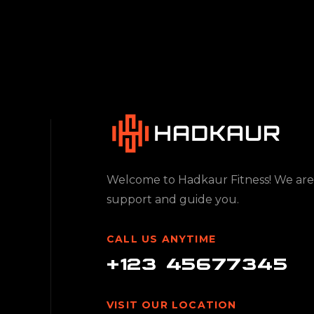
Welcome to Hadkaur Fitness! We are
support and guide you.
CALL US ANYTIME
+123 45677345
VISIT OUR LOCATION