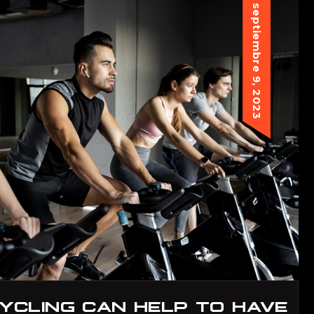
septiembre 9, 2023
YCLING CAN HELP TO HAVE