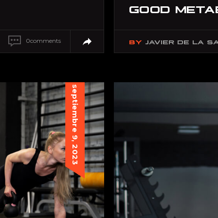
GOOD META
0
comments
BY
JAVIER DE LA S
septiembre 9, 2023