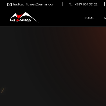
hadkaurfitness@email.com
+987 654 321 22
HOME