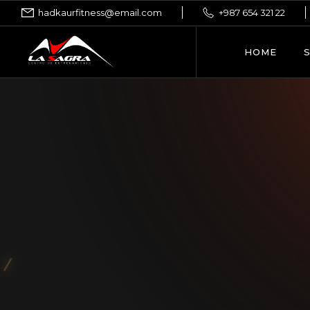
hadkaurfitness@email.com
+987 654 321 22
HOME