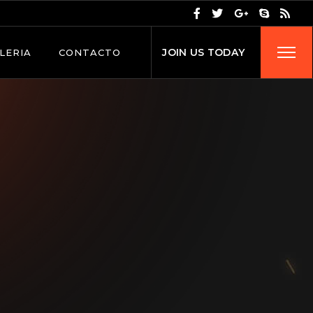
J
O
I
N
U
S
T
O
D
A
Y
LERIA
CONTACTO