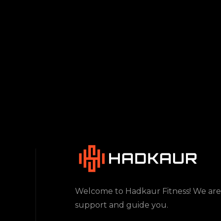
Welcome to Hadkaur Fitness! We are
support and guide you.