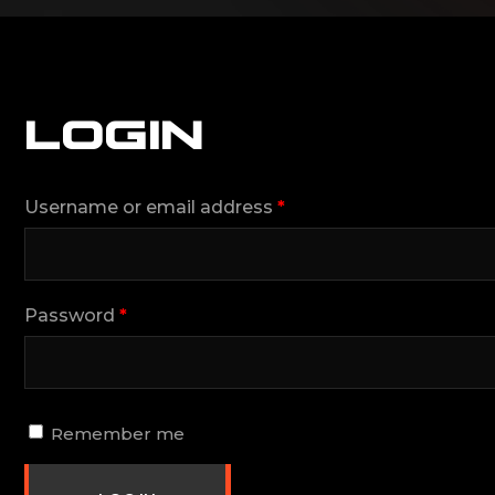
LOGIN
Username or email address
*
Password
*
Remember me