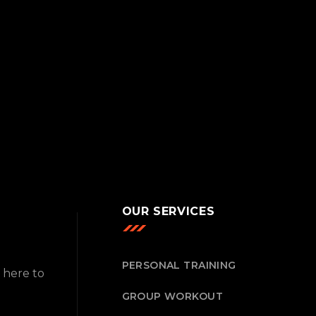
OUR SERVICES
PERSONAL TRAINING
 here to
GROUP WORKOUT