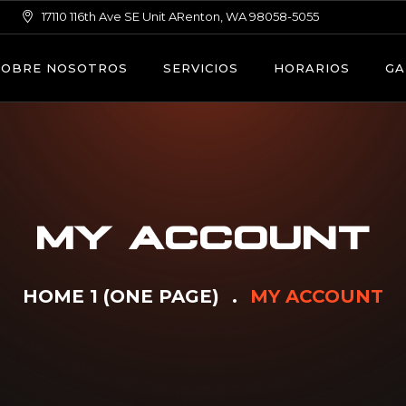
17110 116th Ave SE Unit ARenton, WA 98058-5055
SOBRE NOSOTROS
SERVICIOS
HORARIOS
GA
MY ACCOUNT
HOME 1 (ONE PAGE)
MY ACCOUNT