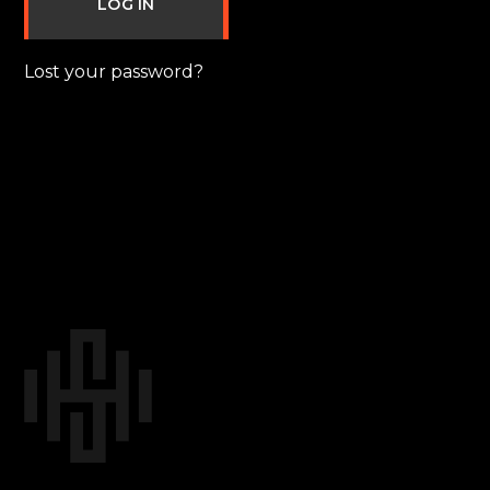
LOG IN
Lost your password?